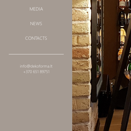
MEDIA
NEWS
CONTACTS
info@dekoforma.lt
+370 651 89751