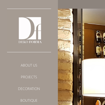
PRIVATE
ABOUT US
PUBLIC
PROJECTS
LANDSCAPE
DECORATION
BOUTIQUE