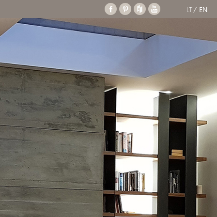
LT
EN